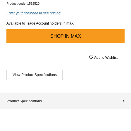
Product code:
1532520
Enter your postcode to see pricing
Available to Trade Account holders in maX
SHOP IN
MAX
Add to Wishlist
View Product Specifications
Product Specifications