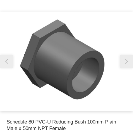
Thank you for reporting this missing image
Our team will work to update this soon
Schedule 80 PVC-U Reducing Bush 100mm Plain
Male x 50mm NPT Female