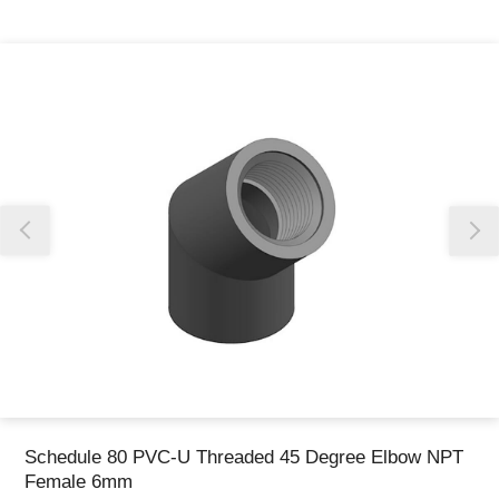
Thank you for reporting this missing image
Our team will work to update this soon
Schedule 80 PVC-U Threaded 45 Degree Elbow NPT
Female 6mm