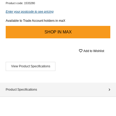
Product code:
1533280
Enter your postcode to see pricing
Available to Trade Account holders in maX
SHOP IN
MAX
Add to Wishlist
View Product Specifications
Product Specifications