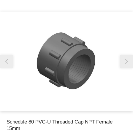
Thank you for reporting this missing image
Our team will work to update this soon
Schedule 80 PVC-U Threaded Cap NPT Female
15mm