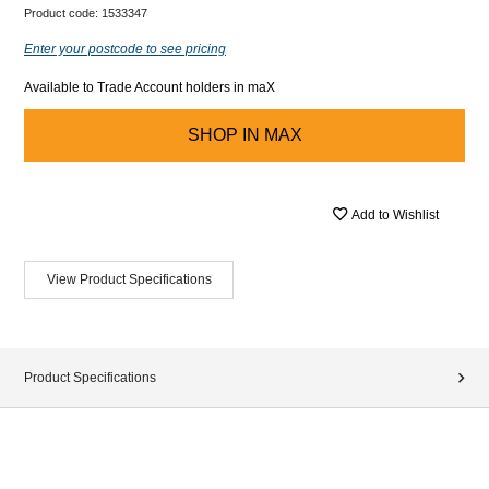
Product code:
1533347
Enter your postcode to see pricing
Available to Trade Account holders in maX
SHOP IN
MAX
Add to Wishlist
View Product Specifications
Product Specifications