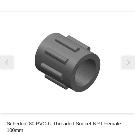
Thank you for reporting this missing image
Our team will work to update this soon
Schedule 80 PVC-U Threaded Socket NPT Female
100mm