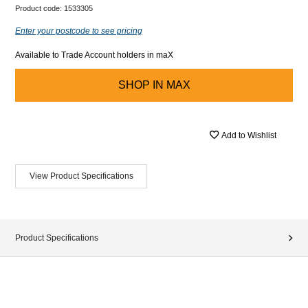
Product code:
1533305
Enter your postcode to see pricing
Available to Trade Account holders in maX
SHOP IN
MAX
Add to Wishlist
View Product Specifications
Product Specifications