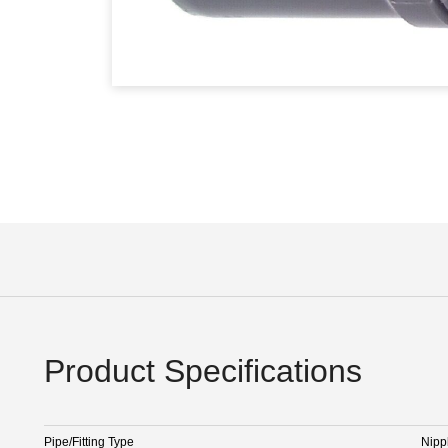
Product Specifications
Pipe/Fitting Type
Nipp