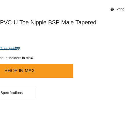
Print
Thank you for reporting this missing image
Our team will work to update this soon
 PVC-U Toe Nipple BSP Male Tapered
o see pricing
ccount holders in maX
SHOP IN
MAX
 Specifications