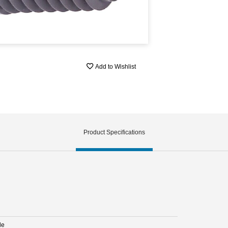
Add to Wishlist
Product Specifications
le