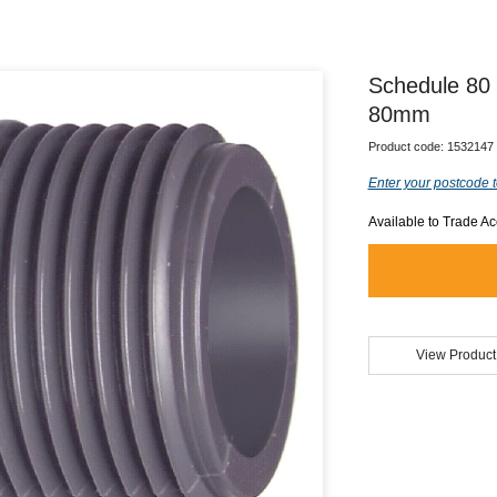
Schedule 80
80mm
Product code:
1532147
Enter your postcode t
Available to Trade A
View Product