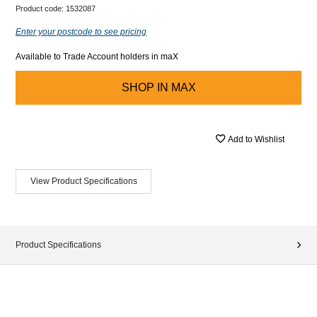
Product code:
1532087
Enter your postcode to see pricing
Available to Trade Account holders in maX
SHOP IN
MAX
Add to Wishlist
View Product Specifications
Product Specifications