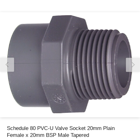
Thank you for reporting this missing image
Our team will work to update this soon
Schedule 80 PVC-U Valve Socket 20mm Plain
Female x 20mm BSP Male Tapered