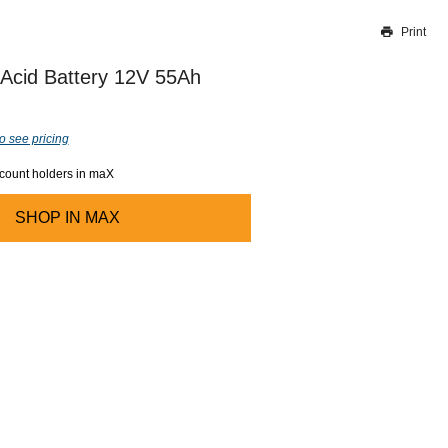
Print
Thank you for reporting this missing image
Our team will work to update this soon
Acid Battery 12V 55Ah
o see pricing
ccount holders in maX
SHOP IN
MAX