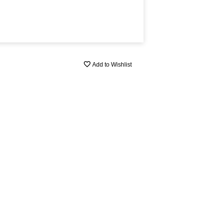
Add to Wishlist