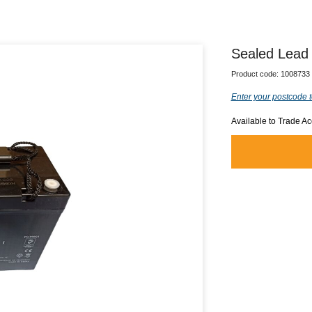
Sealed Lead 
Product code:
1008733
Enter your postcode t
Available to Trade A