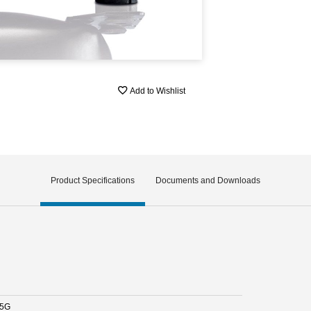
Add to Wishlist
Product Specifications
Documents and Downloads
.5G