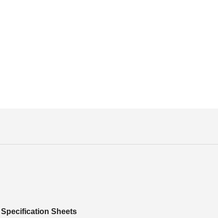
Specification Sheets