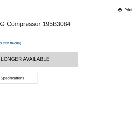
Print
Thank you for reporting this missing image
Our team will work to update this soon
5G Compressor 195B3084
o see pricing
 LONGER AVAILABLE
 Specifications