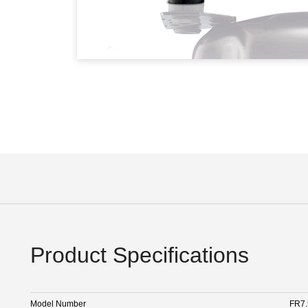
Product Specifications
Model Number
FR7