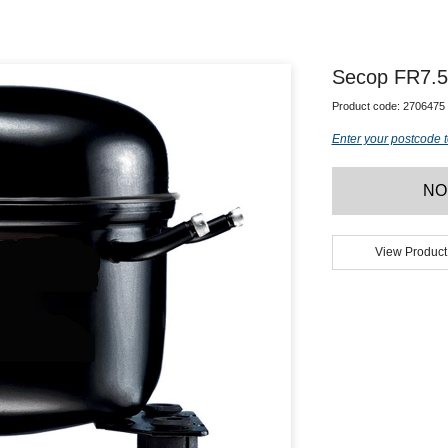
Secop FR7.
Product code:
2706475
Enter your postcode t
NO
View Product