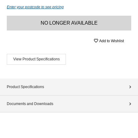
Enter your postcode to see pricing
NO LONGER AVAILABLE
Add to Wishlist
View Product Specifications
Product Specifications
Documents and Downloads