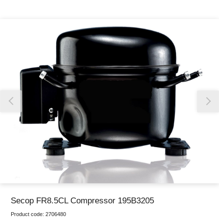
Thank you for reporting this missing image
Our team will work to update this soon
Secop FR8.5CL Compressor 195B3205
Product code:
2706480