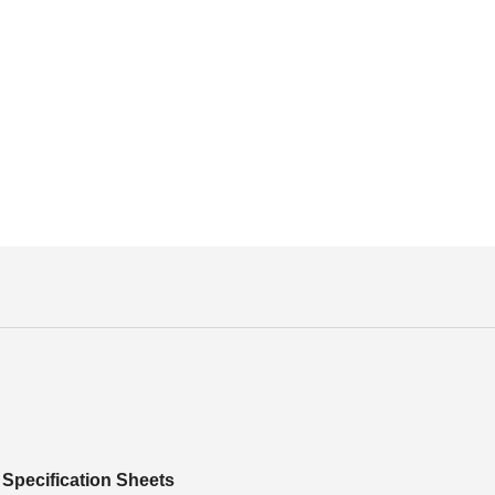
Specification Sheets