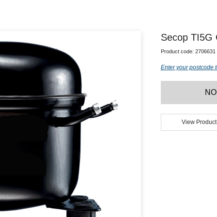
Secop TI5G
Product code:
2706631
Enter your postcode t
NO
View Product