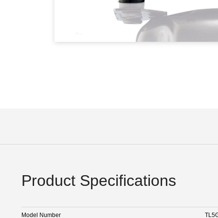
Product Specifications
Model Number
TL5