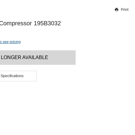
Print
Thank you for reporting this missing image
Our team will work to update this soon
 Compressor 195B3032
o see pricing
 LONGER AVAILABLE
 Specifications