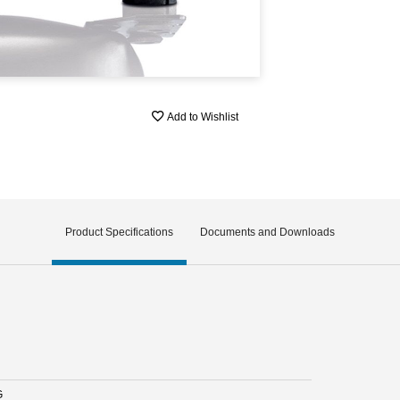
Add to Wishlist
Product Specifications
Documents and Downloads
G