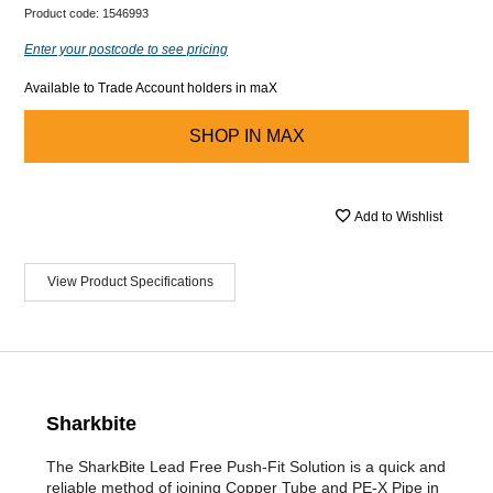
Product code:
1546993
Enter your postcode to see pricing
Available to Trade Account holders in maX
SHOP IN
MAX
Add to Wishlist
View Product Specifications
Sharkbite
The SharkBite Lead Free Push-Fit Solution is a quick and
reliable method of joining Copper Tube and PE-X Pipe in