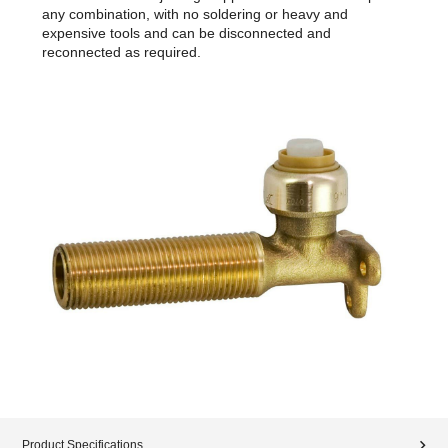
any combination, with no soldering or heavy and
expensive tools and can be disconnected and
reconnected as required.
Product Specifications