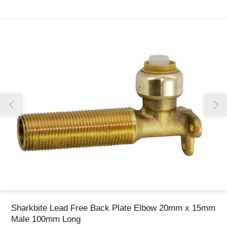
Thank you for reporting this missing image
Our team will work to update this soon
Sharkbite Lead Free Back Plate Elbow 20mm x 15mm
Male 100mm Long