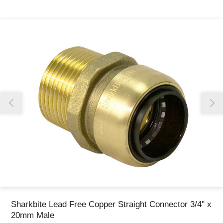
Thank you for reporting this missing image
Our team will work to update this soon
Sharkbite Lead Free Copper Straight Connector 3/4" x
20mm Male