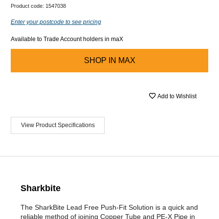
Product code:
1547038
Enter your postcode to see pricing
Available to Trade Account holders in maX
SHOP IN
MAX
Add to Wishlist
View Product Specifications
Sharkbite
The SharkBite Lead Free Push-Fit Solution is a quick and
reliable method of joining Copper Tube and PE-X Pipe in