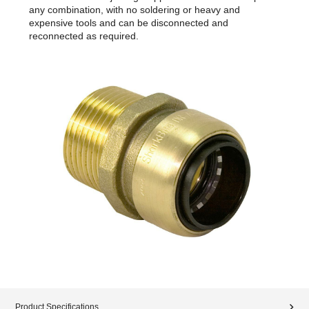
any combination, with no soldering or heavy and
expensive tools and can be disconnected and
reconnected as required.
Product Specifications