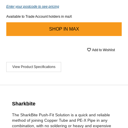
Enter your postcode to see pricing
Available to Trade Account holders in maX
SHOP IN
MAX
Add to Wishlist
View Product Specifications
Sharkbite
The SharkBite Push-Fit Solution is a quick and reliable
method of joining Copper Tube and PE-X Pipe in any
combination, with no soldering or heavy and expensive