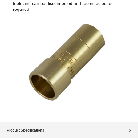
tools and can be disconnected and reconnected as
required.
Product Specifications