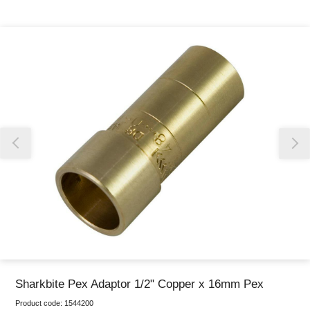
Thank you for reporting this missing image
Our team will work to update this soon
Sharkbite Pex Adaptor 1/2" Copper x 16mm Pex
Product code:
1544200