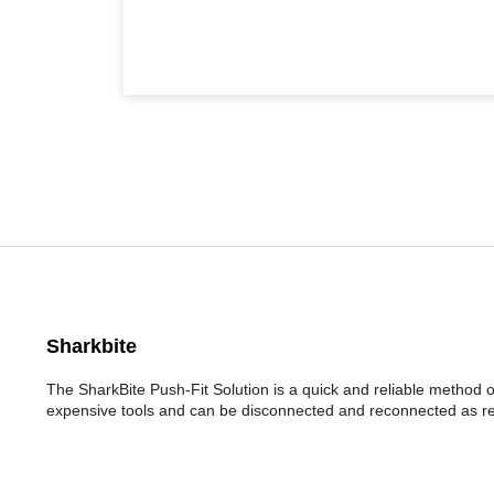
Sharkbite
The SharkBite Push-Fit Solution is a quick and reliable method 
expensive tools and can be disconnected and reconnected as re