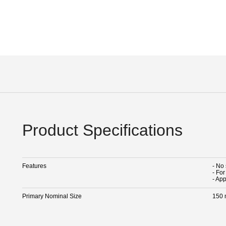
Product Specifications
Features
- No
- Fo
- Ap
Primary Nominal Size
150