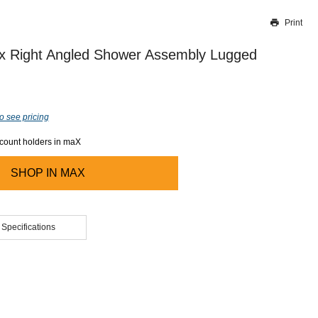
Print
Thank you for reporting this missing image
Our team will work to update this soon
ex Right Angled Shower Assembly Lugged
o see pricing
ccount holders in maX
SHOP IN
MAX
 Specifications