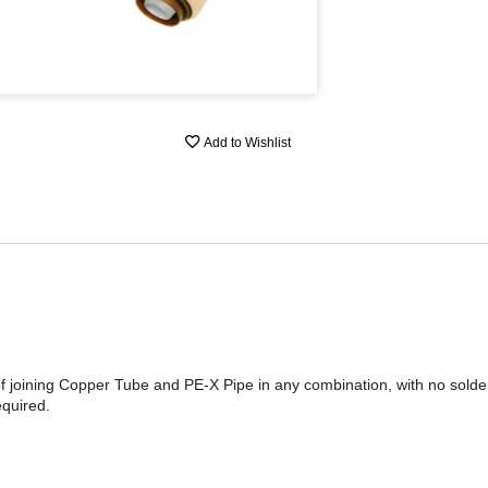
Add to Wishlist
of joining Copper Tube and PE-X Pipe in any combination, with no sold
quired.