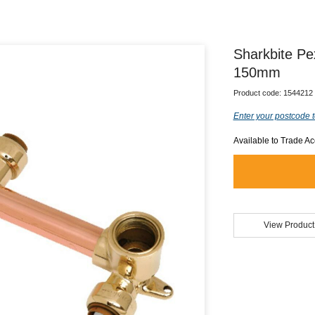
Sharkbite P
150mm
Product code:
1544212
Enter your postcode t
Available to Trade A
View Product