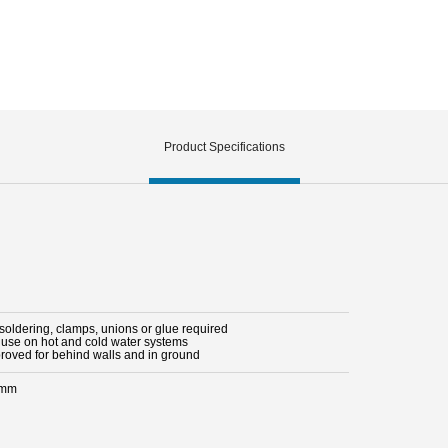
Product Specifications
 soldering, clamps, unions or glue required
r use on hot and cold water systems
proved for behind walls and in ground
 mm