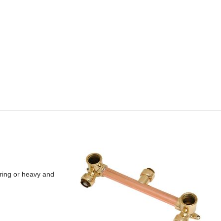
ering or heavy and