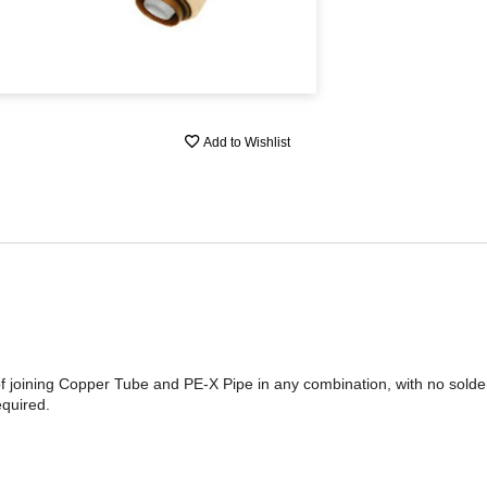
Add to Wishlist
of joining Copper Tube and PE-X Pipe in any combination, with no sold
quired.