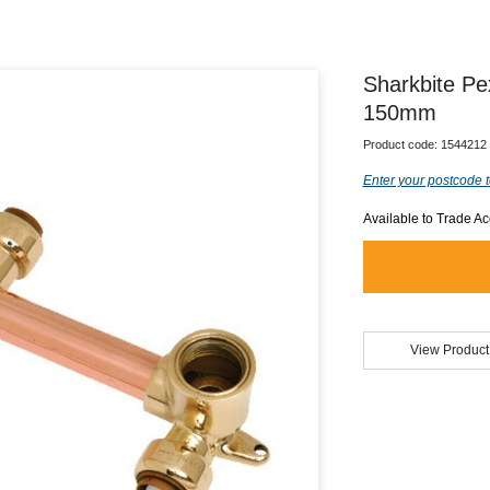
Sharkbite P
150mm
Product code:
1544212
Enter your postcode t
Available to Trade A
View Product