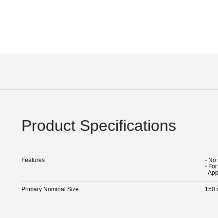
Product Specifications
Features
- No
- Fo
- Ap
Primary Nominal Size
150