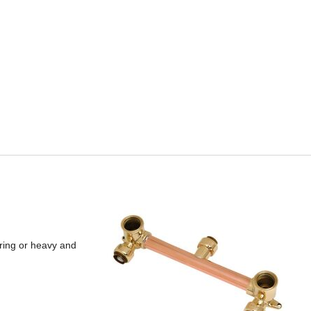
ering or heavy and