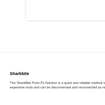
Sharkbite
The SharkBite Push-Fit Solution is a quick and reliable method 
expensive tools and can be disconnected and reconnected as re