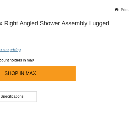
Print
Thank you for reporting this missing image
Our team will work to update this soon
ex Right Angled Shower Assembly Lugged
o see pricing
ccount holders in maX
SHOP IN
MAX
 Specifications