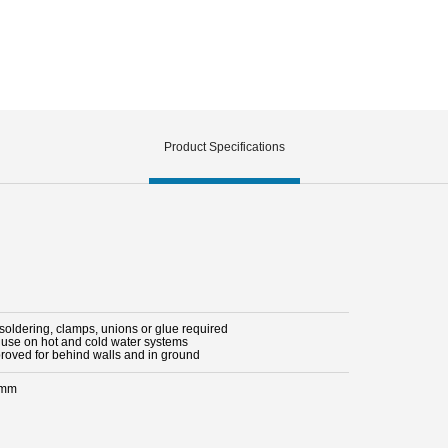
Product Specifications
 soldering, clamps, unions or glue required
r use on hot and cold water systems
proved for behind walls and in ground
 mm