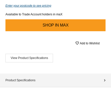
Enter your postcode to see pricing
Available to Trade Account holders in maX
SHOP IN
MAX
Add to Wishlist
View Product Specifications
Product Specifications