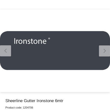
Thank you for reporting this missing image
Our team will work to update this soon
Sheerline Gutter Ironstone 6mtr
Product code:
1204706