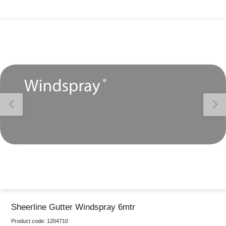
Thank you for reporting this missing image
Our team will work to update this soon
Sheerline Gutter Windspray 6mtr
Product code:
1204710