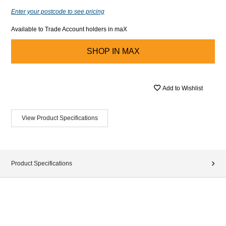
Enter your postcode to see pricing
Available to Trade Account holders in maX
SHOP IN
MAX
Add to Wishlist
View Product Specifications
Product Specifications