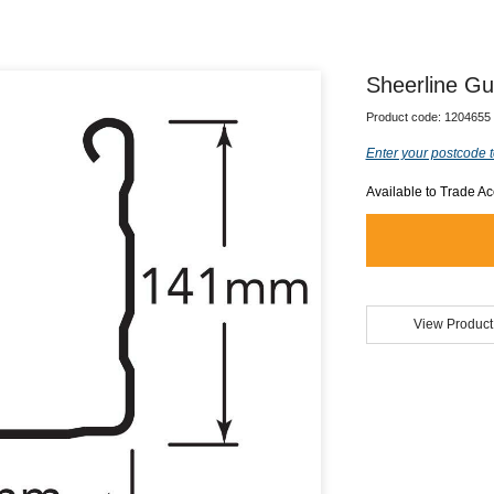
Sheerline Gu
Product code:
1204655
Enter your postcode t
Available to Trade A
View Product