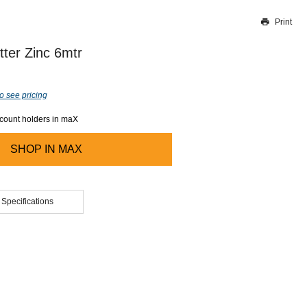
Print
Thank you for reporting this missing image
Our team will work to update this soon
tter Zinc 6mtr
o see pricing
ccount holders in maX
SHOP IN
MAX
 Specifications