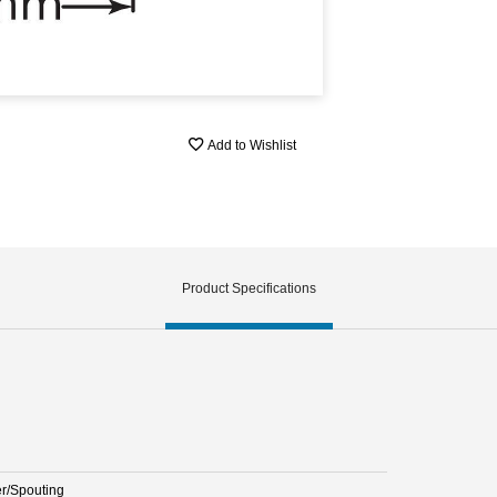
Add to Wishlist
Product Specifications
er/Spouting