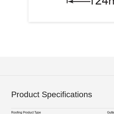
Product Specifications
Roofing Product Type
Gutt