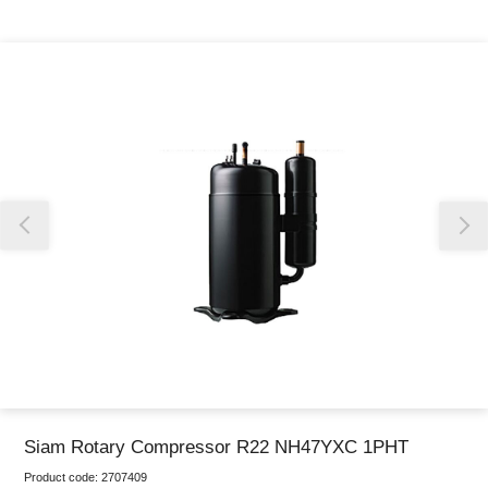
Thank you for reporting this missing image
Our team will work to update this soon
Siam Rotary Compressor R22 NH47YXC 1PHT
Product code:
2707409