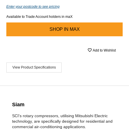
Enter your postcode to see pricing
Available to Trade Account holders in maX
SHOP IN
MAX
Add to Wishlist
View Product Specifications
Siam
SCI's rotary compressors, utilising Mitsubishi Electric
technology, are specifically designed for residential and
commercial air-conditioning applications.