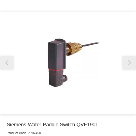
Thank you for reporting this missing image
Our team will work to update this soon
Siemens Water Paddle Switch QVE1901
Product code:
2707460