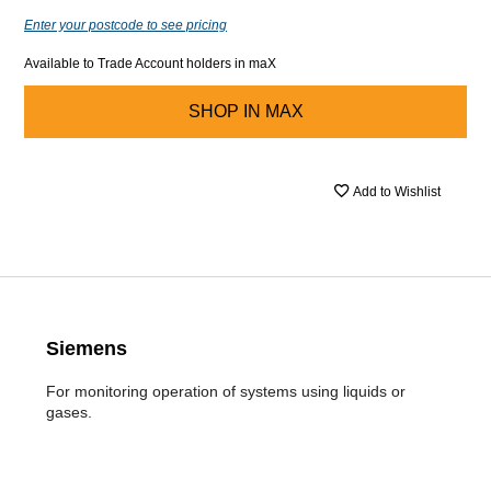
Enter your postcode to see pricing
Available to Trade Account holders in maX
SHOP IN
MAX
Add to Wishlist
Siemens
For monitoring operation of systems using liquids or
gases.