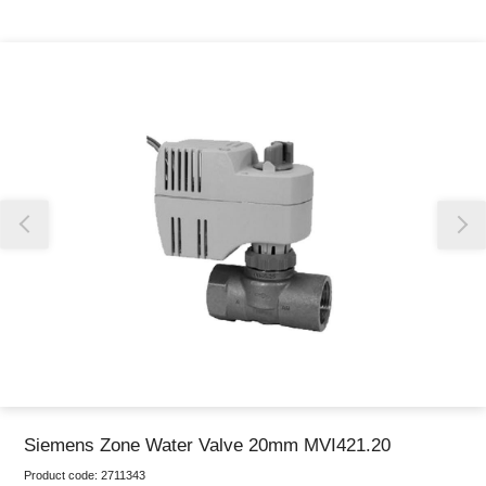
Thank you for reporting this missing image
Our team will work to update this soon
Siemens Zone Water Valve 20mm MVI421.20
Product code:
2711343