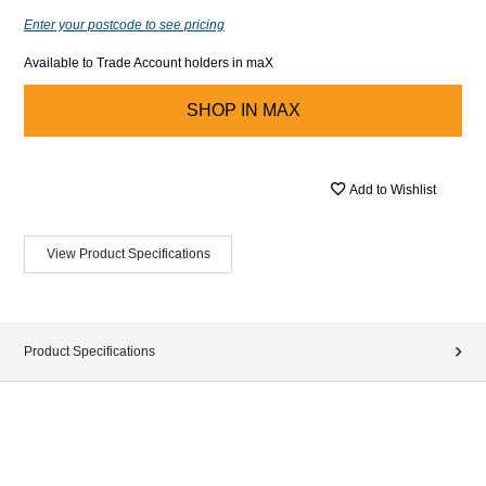
Enter your postcode to see pricing
Available to Trade Account holders in maX
SHOP IN
MAX
Add to Wishlist
View Product Specifications
Product Specifications