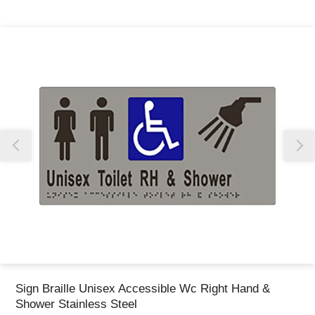
Thank you for reporting this missing image
Our team will work to update this soon
Sign Braille Unisex Accessible Wc Right Hand &
Shower Stainless Steel