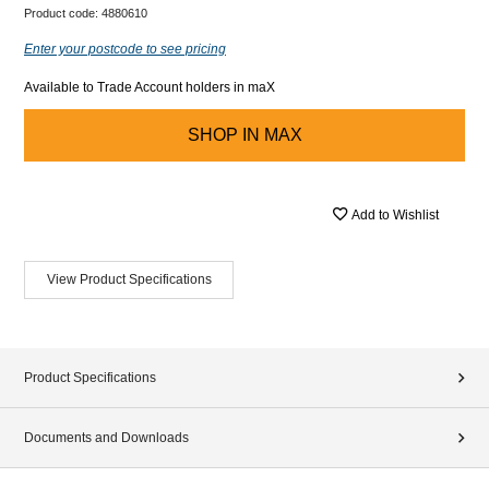
Product code:
4880610
Enter your postcode to see pricing
Available to Trade Account holders in maX
SHOP IN
MAX
Add to Wishlist
View Product Specifications
Product Specifications
Documents and Downloads