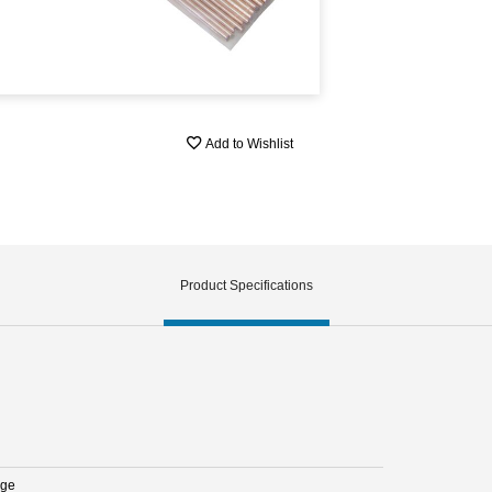
Add to Wishlist
Product Specifications
nge