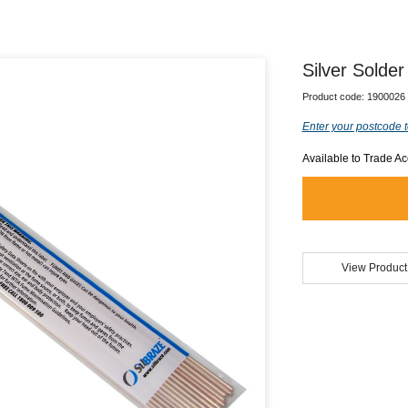
Silver Sold
Product code:
1900026
Enter your postcode t
Available to Trade A
View Product