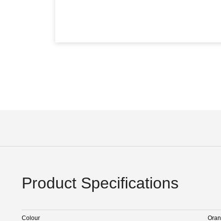
Product Specifications
Colour
Ora