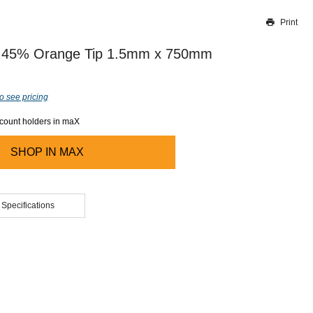
Print
Thank you for reporting this missing image
Our team will work to update this soon
er 45% Orange Tip 1.5mm x 750mm
o see pricing
ccount holders in maX
SHOP IN
MAX
 Specifications