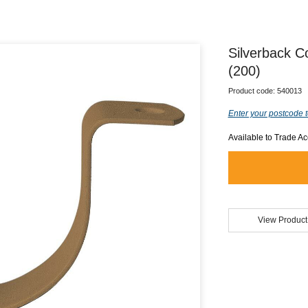
Silverback C
(200)
Product code:
540013
Enter your postcode t
Available to Trade A
View Product