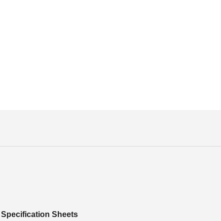
Specification Sheets