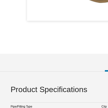
Product Specifications
Pipe/Fitting Type
Clip