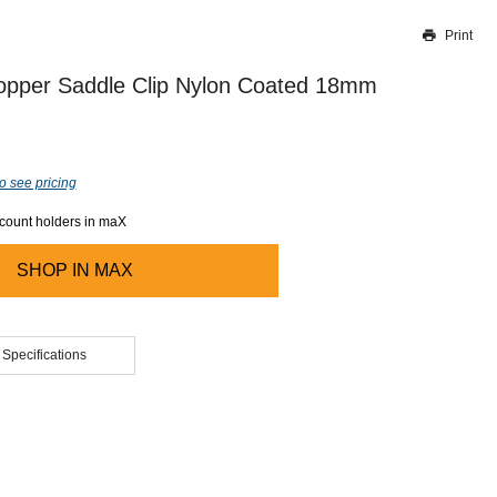
Print
Thank you for reporting this missing image
Our team will work to update this soon
opper Saddle Clip Nylon Coated 18mm
o see pricing
ccount holders in maX
SHOP IN
MAX
 Specifications