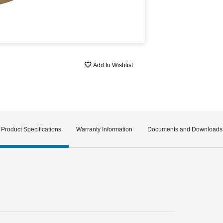
Add to Wishlist
Product Specifications
Warranty Information
Documents and Downloads