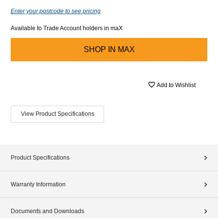
Enter your postcode to see pricing
Available to Trade Account holders in maX
SHOP IN
MAX
Add to Wishlist
View Product Specifications
Product Specifications
Warranty Information
Documents and Downloads