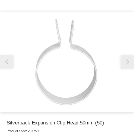
Thank you for reporting this missing image
Our team will work to update this soon
Silverback Expansion Clip Head 50mm (50)
Product code:
207759