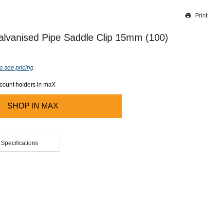
Print
Thank you for reporting this missing image
Our team will work to update this soon
alvanised Pipe Saddle Clip 15mm (100)
o see pricing
ccount holders in maX
SHOP IN
MAX
 Specifications