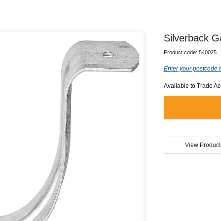
Silverback G
Product code:
540025
Enter your postcode t
Available to Trade A
View Product