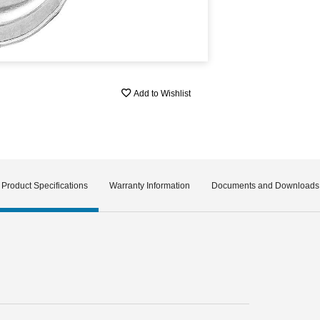
Add to Wishlist
Product Specifications
Warranty Information
Documents and Downloads