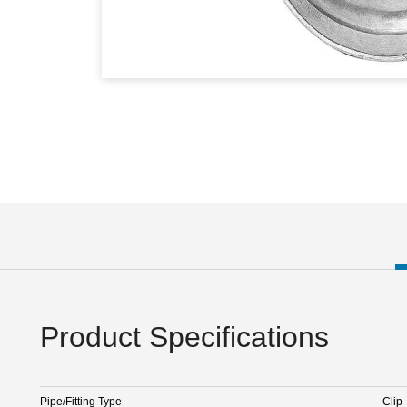
Product Specifications
Pipe/Fitting Type
Clip