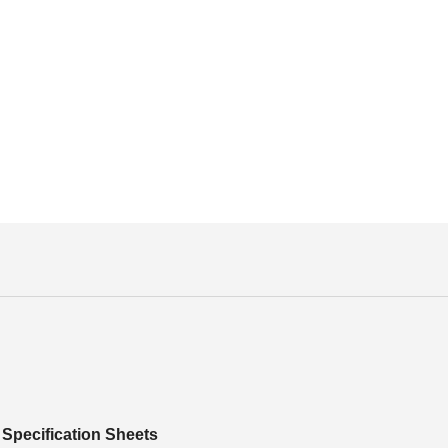
Specification Sheets