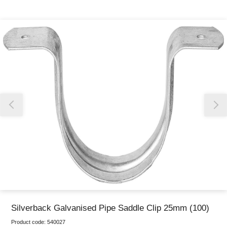
Thank you for reporting this missing image
Our team will work to update this soon
Silverback Galvanised Pipe Saddle Clip 25mm (100)
Product code:
540027