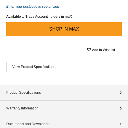
Enter your postcode to see pricing
Available to Trade Account holders in maX
SHOP IN
MAX
Add to Wishlist
View Product Specifications
Product Specifications
Warranty Information
Documents and Downloads