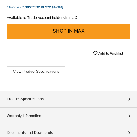
Enter your postcode to see pricing
Available to Trade Account holders in maX
SHOP IN
MAX
Add to Wishlist
View Product Specifications
Product Specifications
Warranty Information
Documents and Downloads