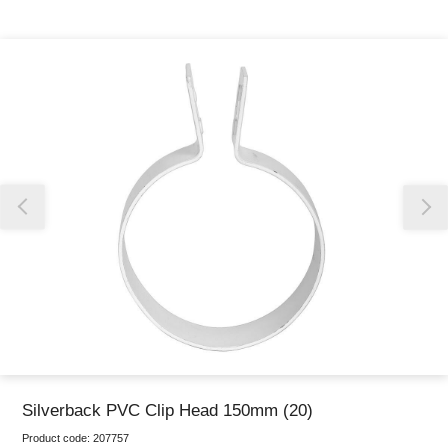
Thank you for reporting this missing image
Our team will work to update this soon
Silverback PVC Clip Head 150mm (20)
Product code:
207757