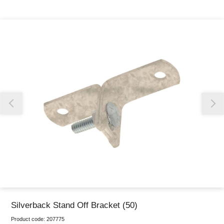
Thank you for reporting this missing image
Our team will work to update this soon
Silverback Stand Off Bracket (50)
Product code:
207775