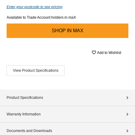
Enter your postcode to see pricing
Available to Trade Account holders in maX
SHOP IN
MAX
Add to Wishlist
View Product Specifications
Product Specifications
Warranty Information
Documents and Downloads