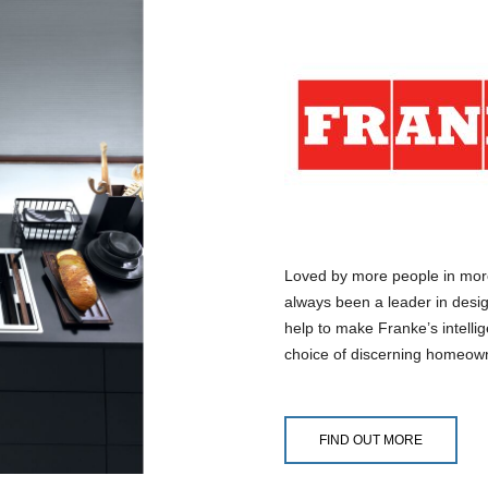
Loved by more people in mor
always been a leader in desig
help to make Franke’s intelli
choice of discerning homeow
FIND OUT MORE