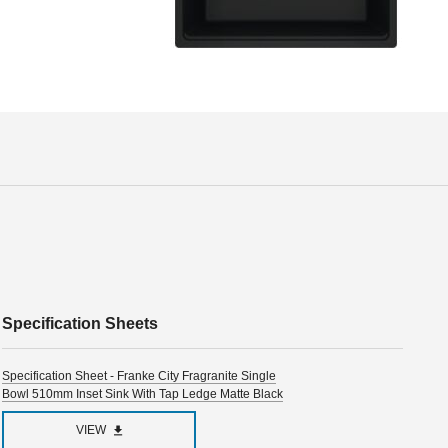
Specification Sheets
Specification Sheet - Franke City Fragranite Single
Bowl 510mm Inset Sink With Tap Ledge Matte Black
VIEW