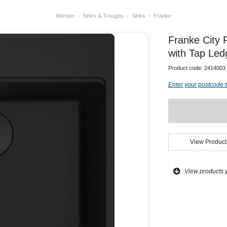
Kitchen
Sinks & Troughs
Sinks
Franke
Franke City 
with Tap Led
Product code:
2414003
Enter your postcode t
View Product
View products 