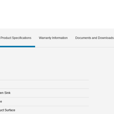
Product Specifications
Warranty Information
Documents and Downloads
hen Sink
le
uct Surface