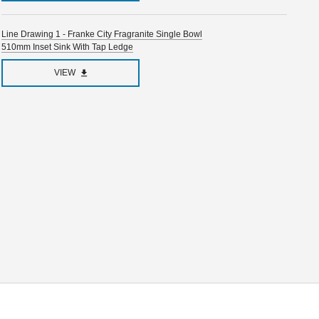
Line Drawing 1 - Franke City Fragranite Single Bowl
510mm Inset Sink With Tap Ledge
VIEW