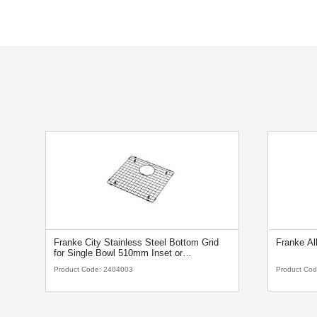
Franke City Stainless Steel Bottom Grid
Franke Al
for Single Bowl 510mm Inset or
Undermount Sink
Product Code:
2404003
Product Co