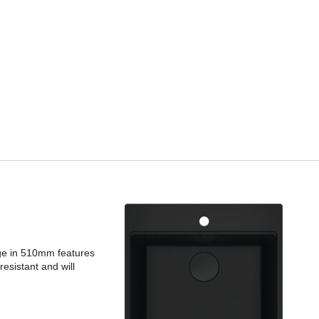
dge in 510mm features
esistant and will