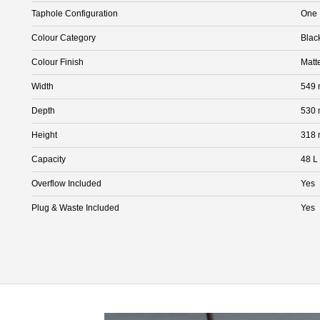
Taphole Configuration
One
Colour Category
Blac
Colour Finish
Matt
Width
549
Depth
530
Height
318
Capacity
48 L
Overflow Included
Yes
Plug & Waste Included
Yes