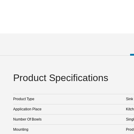
Product Specifications
Product Type
Sink
Application Place
Kitc
Number Of Bowls
Sing
Mounting
Prod