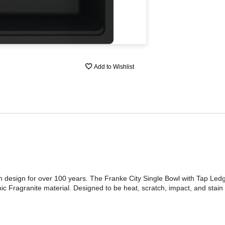
Add to Wishlist
n design for over 100 years. The Franke City Single Bowl with Tap Le
c Fragranite material. Designed to be heat, scratch, impact, and stain r