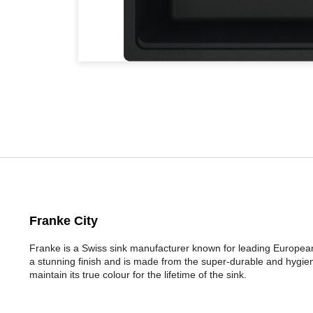
Franke City
Franke is a Swiss sink manufacturer known for leading Europea
a stunning finish and is made from the super-durable and hygieni
maintain its true colour for the lifetime of the sink.