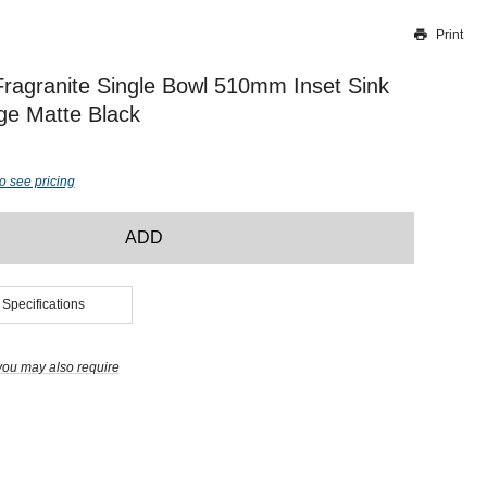
Print
Thank you for reporting this missing image
Our team will work to update this soon
Fragranite Single Bowl 510mm Inset Sink
ge Matte Black
o see pricing
ADD
 Specifications
you may also require