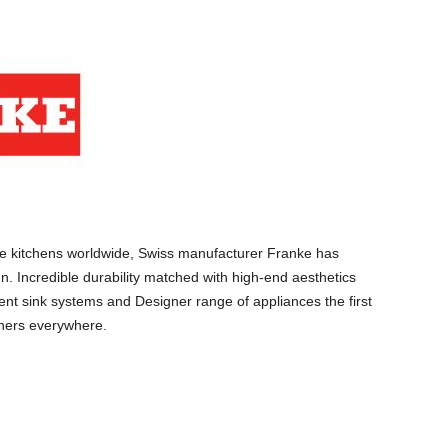
e kitchens worldwide, Swiss manufacturer Franke has
n. Incredible durability matched with high-end aesthetics
gent sink systems and Designer range of appliances the first
ners everywhere.