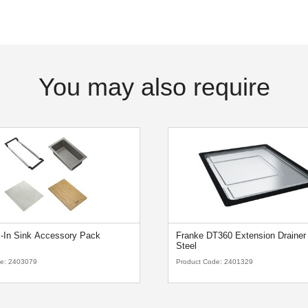
You may also require
l-In Sink Accessory Pack
Franke DT360 Extension Drainer 
Steel
de:
2403079
Product Code:
2401329