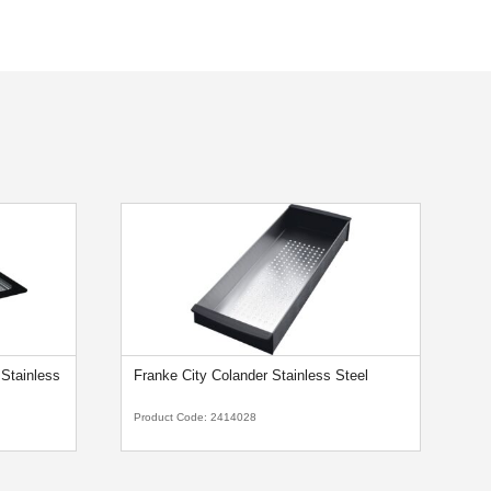
Stainless
Franke City Colander Stainless Steel
F
Product Code:
2414028
Pr