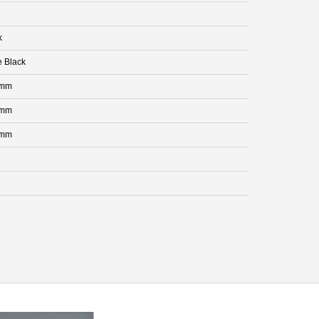
k
e Black
 mm
 mm
 mm