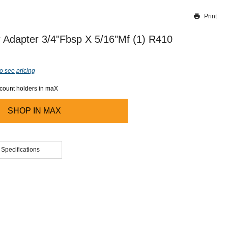
Print
Thank you for reporting this missing image
Our team will work to update this soon
 Adapter 3/4"Fbsp X 5/16"Mf (1) R410
o see pricing
ccount holders in maX
SHOP IN
MAX
 Specifications