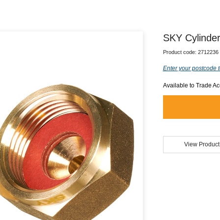
SKY Cylinder
Product code:
2712236
Enter your postcode t
Available to Trade A
View Product