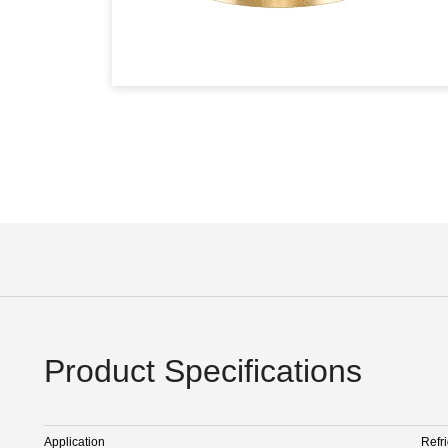
Product Specifications
Application
Refr