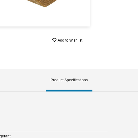
Add to Wishlist
Product Specifications
igerant