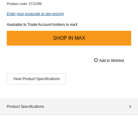
Product code:
2712289
Enter your postcode to see pricing
Available to Trade Account holders in maX
SHOP IN
MAX
Add to Wishlist
View Product Specifications
Product Specifications