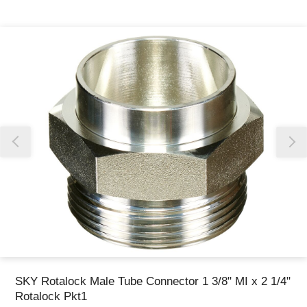
Thank you for reporting this missing image
Our team will work to update this soon
SKY Rotalock Male Tube Connector 1 3/8" MI x 2 1/4"
Rotalock Pkt1