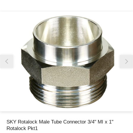
Thank you for reporting this missing image
Our team will work to update this soon
SKY Rotalock Male Tube Connector 3/4" MI x 1"
Rotalock Pkt1