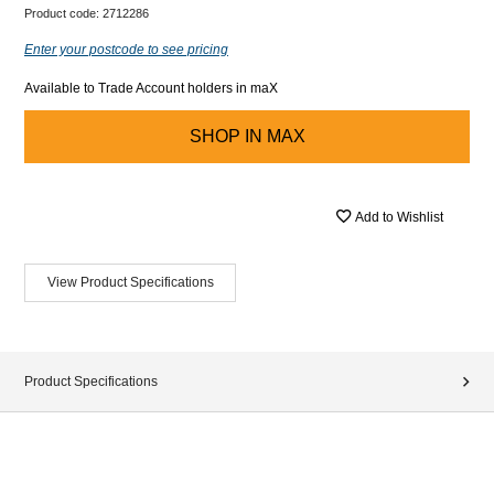
Product code:
2712286
Enter your postcode to see pricing
Available to Trade Account holders in maX
SHOP IN
MAX
Add to Wishlist
View Product Specifications
Product Specifications