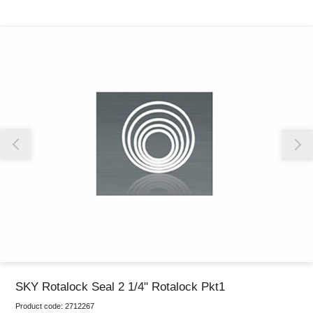
Thank you for reporting this missing image
Our team will work to update this soon
SKY Rotalock Seal 2 1/4" Rotalock Pkt1
Product code:
2712267