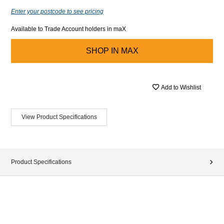
Enter your postcode to see pricing
Available to Trade Account holders in maX
SHOP IN
MAX
Add to Wishlist
View Product Specifications
Product Specifications