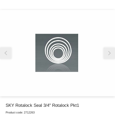
Thank you for reporting this missing image
Our team will work to update this soon
SKY Rotalock Seal 3/4" Rotalock Pkt1
Product code:
2712263