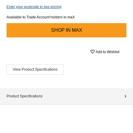
Enter your postcode to see pricing
Available to Trade Account holders in maX
SHOP IN
MAX
Add to Wishlist
View Product Specifications
Product Specifications