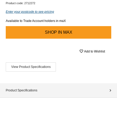
Product code:
2712272
Enter your postcode to see pricing
Available to Trade Account holders in maX
SHOP IN
MAX
Add to Wishlist
View Product Specifications
Product Specifications