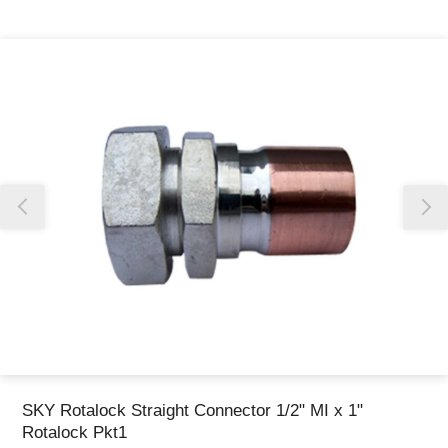
Thank you for reporting this missing image
Our team will work to update this soon
SKY Rotalock Straight Connector 1/2" MI x 1"
Rotalock Pkt1