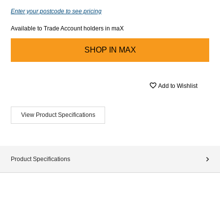
Enter your postcode to see pricing
Available to Trade Account holders in maX
SHOP IN
MAX
Add to Wishlist
View Product Specifications
Product Specifications