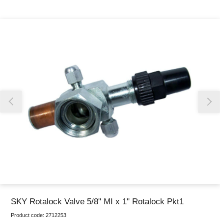
Thank you for reporting this missing image
Our team will work to update this soon
SKY Rotalock Valve 5/8" MI x 1" Rotalock Pkt1
Product code:
2712253