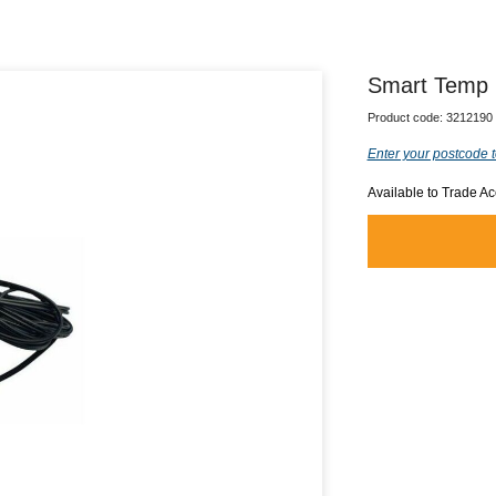
Smart Temp 
Product code:
3212190
Enter your postcode t
Available to Trade A