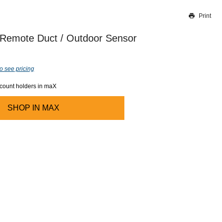
Print
Thank you for reporting this missing image
Our team will work to update this soon
Remote Duct / Outdoor Sensor
o see pricing
ccount holders in maX
SHOP IN
MAX