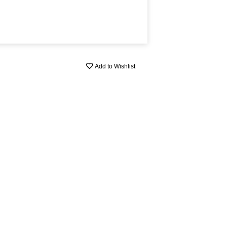
Add to Wishlist