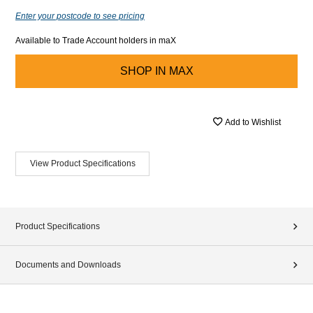
Enter your postcode to see pricing
Available to Trade Account holders in maX
SHOP IN
MAX
Add to Wishlist
View Product Specifications
Product Specifications
Documents and Downloads