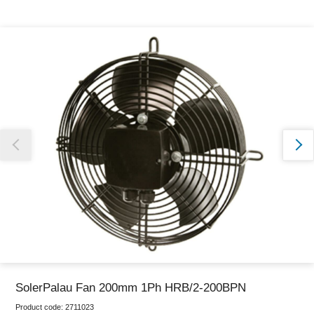
Thank you for reporting this missing image
Our team will work to update this soon
SolerPalau Fan 200mm 1Ph HRB/2-200BPN
Product code:
2711023