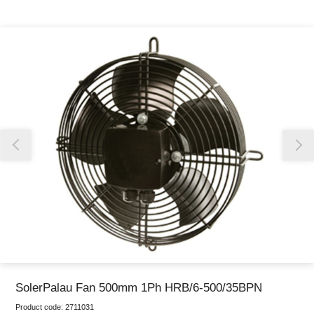
Thank you for reporting this missing image
Our team will work to update this soon
SolerPalau Fan 500mm 1Ph HRB/6-500/35BPN
Product code:
2711031