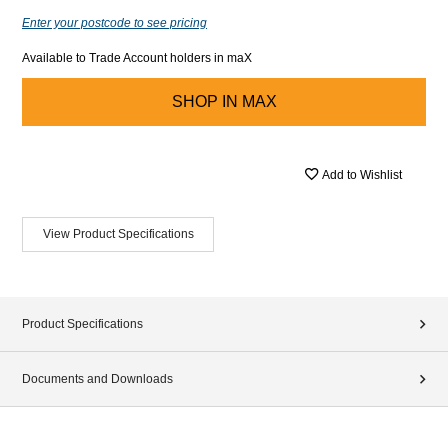
Enter your postcode to see pricing
Available to Trade Account holders in maX
SHOP IN
MAX
Add to Wishlist
View Product Specifications
Product Specifications
Documents and Downloads