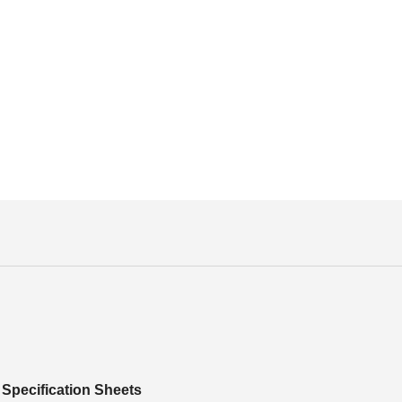
Specification Sheets