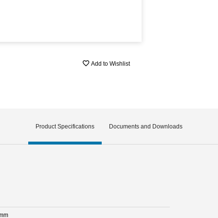
Add to Wishlist
Product Specifications
Documents and Downloads
 mm