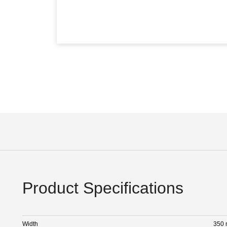
Product Specifications
Width
350