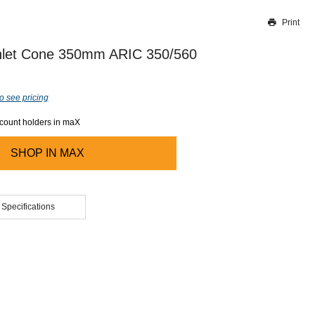
Print
Thank you for reporting this missing image
Our team will work to update this soon
Inlet Cone 350mm ARIC 350/560
o see pricing
ccount holders in maX
SHOP IN
MAX
 Specifications