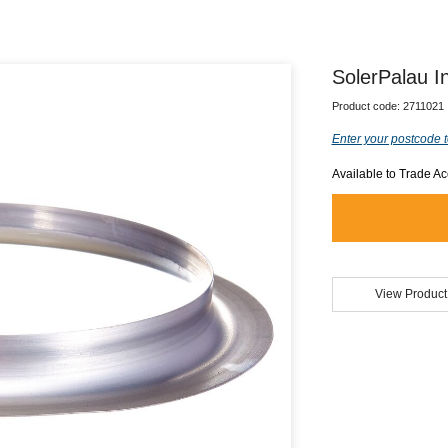
SolerPalau 
Product code:
2711021
Enter your postcode t
Available to Trade A
View Product