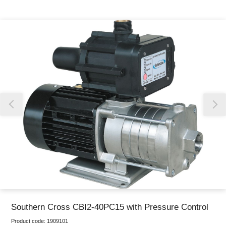
Thank you for reporting this missing image
Our team will work to update this soon
Southern Cross CBI2-40PC15 with Pressure Control
Product code:
1909101