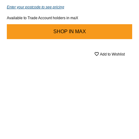
Enter your postcode to see pricing
Available to Trade Account holders in maX
SHOP IN
MAX
Add to Wishlist