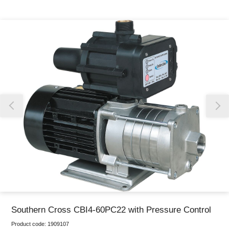
Thank you for reporting this missing image
Our team will work to update this soon
Southern Cross CBI4-60PC22 with Pressure Control
Product code:
1909107