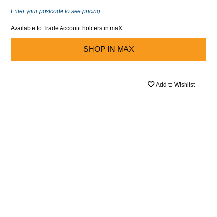
Enter your postcode to see pricing
Available to Trade Account holders in maX
SHOP IN
MAX
Add to Wishlist