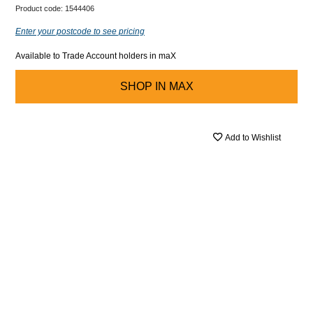
Product code:
1544406
Enter your postcode to see pricing
Available to Trade Account holders in maX
SHOP IN
MAX
Add to Wishlist