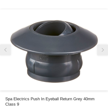
Thank you for reporting this missing image
Our team will work to update this soon
Spa Electrics Push In Eyeball Return Grey 40mm
Class 9