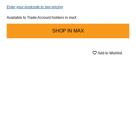
Enter your postcode to see pricing
Available to Trade Account holders in maX
SHOP IN
MAX
Add to Wishlist