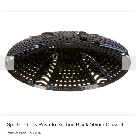
Thank you for reporting this missing image
Our team will work to update this soon
Spa Electrics Push In Suction Black 50mm Class 9
Product code:
1533776