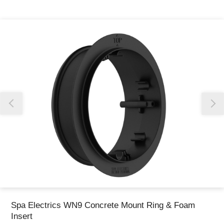
Thank you for reporting this missing image
Our team will work to update this soon
Spa Electrics WN9 Concrete Mount Ring & Foam
Insert