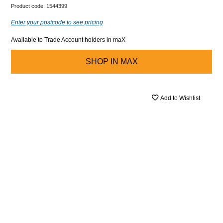
Product code:
1544399
Enter your postcode to see pricing
Available to Trade Account holders in maX
SHOP IN
MAX
Add to Wishlist