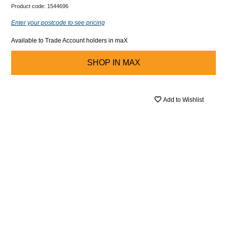
Product code:
1544696
Enter your postcode to see pricing
Available to Trade Account holders in maX
SHOP IN
MAX
Add to Wishlist