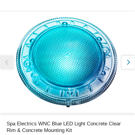
Thank you for reporting this missing image
Our team will work to update this soon
Spa Electrics WNC Blue LED Light Concrete Clear
Rim & Concrete Mounting Kit