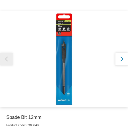
Thank you for reporting this missing image
Our team will work to update this soon
Spade Bit 12mm
Product code:
6303040