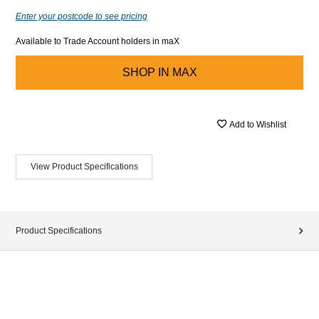
Enter your postcode to see pricing
Available to Trade Account holders in maX
SHOP IN
MAX
Add to Wishlist
View Product Specifications
Product Specifications