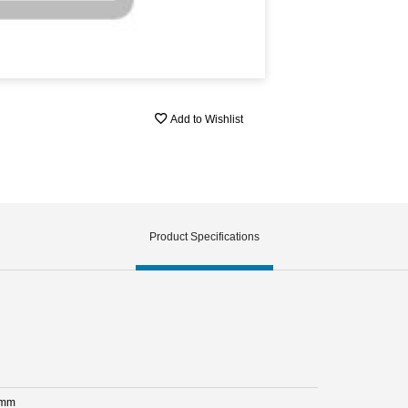
Add to Wishlist
Product Specifications
 mm