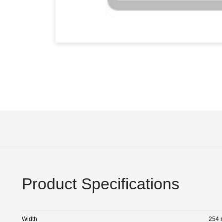
Product Specifications
Width
254