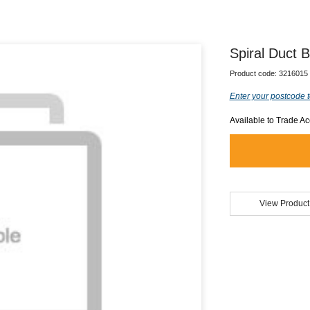
Spiral Duct
Product code:
3216015
Enter your postcode t
Available to Trade A
View Product