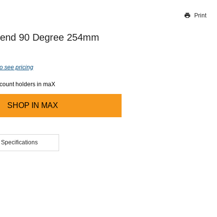
Print
Thank you for reporting this missing image
Our team will work to update this soon
 Bend 90 Degree 254mm
o see pricing
ccount holders in maX
SHOP IN
MAX
 Specifications