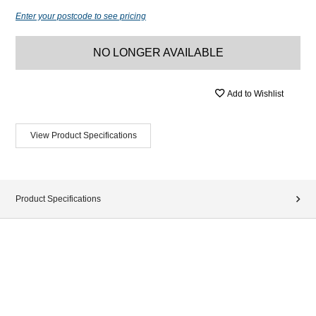
Enter your postcode to see pricing
NO LONGER AVAILABLE
Add to Wishlist
View Product Specifications
Product Specifications