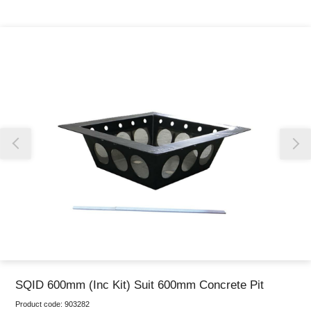
Thank you for reporting this missing image
Our team will work to update this soon
SQID 600mm (Inc Kit) Suit 600mm Concrete Pit
Product code:
903282